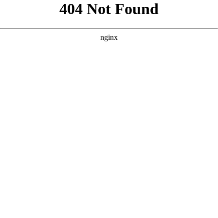
```html
```